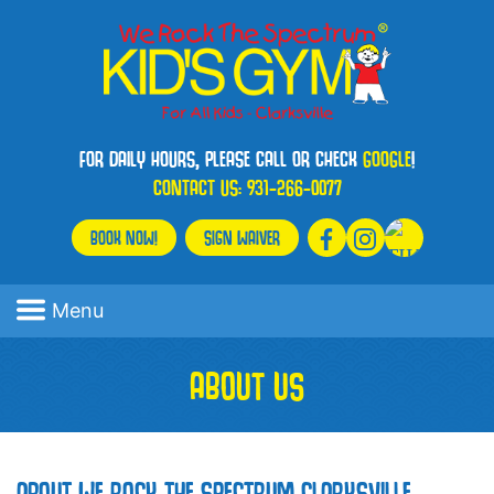
FOR DAILY HOURS, PLEASE CALL OR CHECK
GOOGLE
!
CONTACT US:
931-266-0077
BOOK NOW!
SIGN WAIVER
Menu
ABOUT US
ABOUT WE ROCK THE SPECTRUM CLARKSVILLE