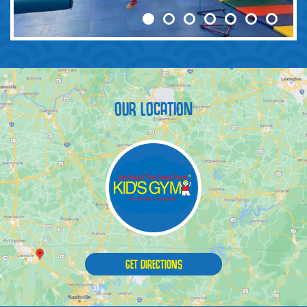
OUR LOCATION
GET DIRECTIONS