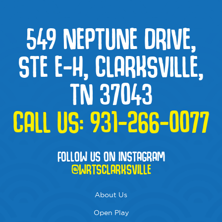
549 NEPTUNE DRIVE,
STE E-H, CLARKSVILLE,
TN 37043
CALL US:
931-266-0077
FOLLOW US ON INSTAGRAM
@WRTSCLARKSVILLE
About Us
Open Play