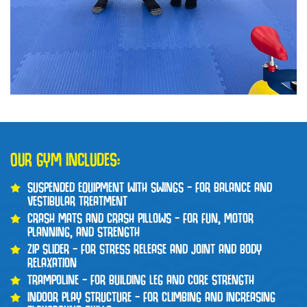
OUR GYM INCLUDES:
SUSPENDED EQUIPMENT WITH SWINGS – FOR BALANCE AND
VESTIBULAR TREATMENT
CRASH MATS AND CRASH PILLOWS – FOR FUN, MOTOR
PLANNING, AND STRENGTH
ZIP SLIDER – FOR STRESS RELEASE AND JOINT AND BODY
RELAXATION
TRAMPOLINE – FOR BUILDING LEG AND CORE STRENGTH
INDOOR PLAY STRUCTURE – FOR CLIMBING AND INCREASING