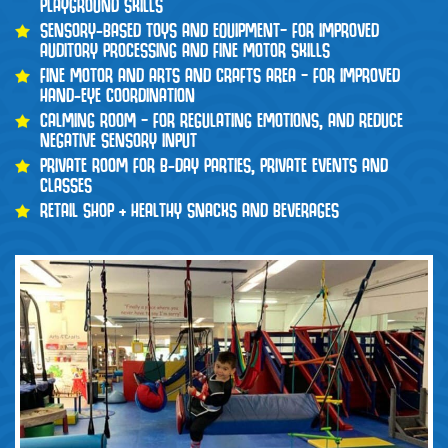
PLAYGROUND SKILLS
SENSORY-BASED TOYS AND EQUIPMENT– FOR IMPROVED
AUDITORY PROCESSING AND FINE MOTOR SKILLS
FINE MOTOR AND ARTS AND CRAFTS AREA – FOR IMPROVED
HAND-EYE COORDINATION
CALMING ROOM – FOR REGULATING EMOTIONS, AND REDUCE
NEGATIVE SENSORY INPUT
PRIVATE ROOM FOR B-DAY PARTIES, PRIVATE EVENTS AND
CLASSES
RETAIL SHOP + HEALTHY SNACKS AND BEVERAGES