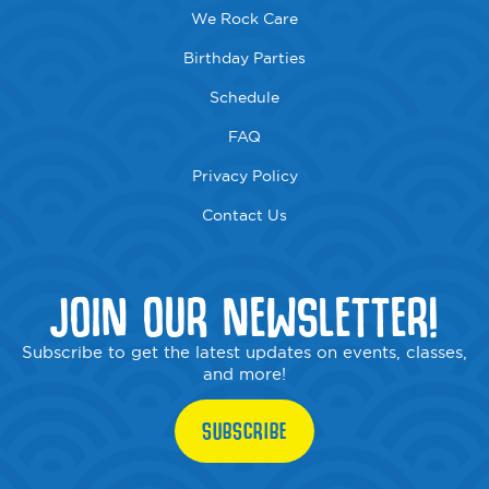
We Rock Care
Birthday Parties
Schedule
FAQ
Privacy Policy
Contact Us
JOIN OUR NEWSLETTER!
Subscribe to get the latest updates on events, classes,
and more!
SUBSCRIBE