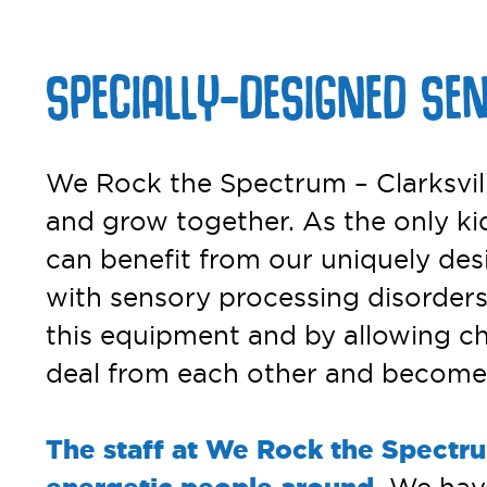
SPECIALLY-DESIGNED SE
We Rock the Spectrum – Clarksville
and grow together. As the only kid
can benefit from our uniquely des
with sensory processing disorders.
this equipment and by allowing chil
deal from each other and become t
The staff at We Rock the Spectru