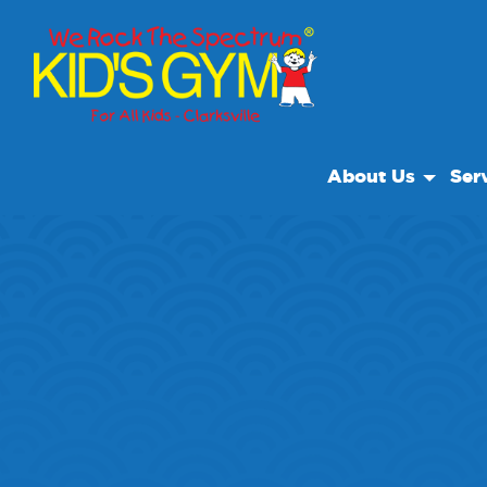
About Us
Ser
About Us
Open
Why We Rock
We R
Play With A Purpo
Class
Reviews
Our Locations
Non Profit