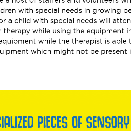
a host of staffers and volunteers wh
ildren with special needs in growing 
or a child with special needs will atte
r therapy while using the equipment in
quipment while the therapist is able 
equipment which might not be present i
CIALIZED PIECES OF SENSORY