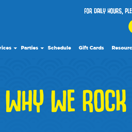
FOR DAILY HOURS, PL
vices
Parties
Schedule
Gift Cards
Resour
 Play
Birthday Parties
Our Reso
ock Care
Special Events
Frequent
se
es
Events
WHY WE ROCK
We Rec
Blog
Media