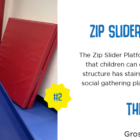
ZIP SLIDE
The Zip Slider Platf
that children can 
structure has stair
social gathering pl
TH
Gro