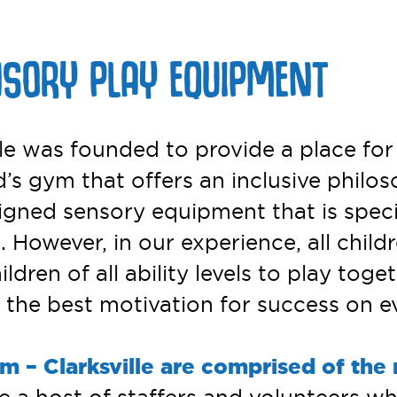
NSORY PLAY EQUIPMENT
 was founded to provide a place for chi
’s gym that offers an inclusive philos
igned sensory equipment that is specif
 However, in our experience, all childr
dren of all ability levels to play toge
he best motivation for success on eve
m – Clarksville are comprised of the