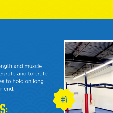
rength and muscle
tegrate and tolerate
s to hold on long
r end.
S: