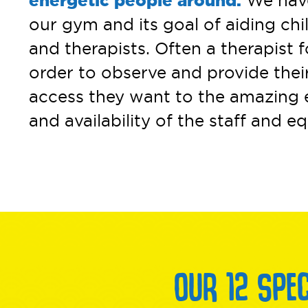
energetic people around.
We have 
our gym and its goal of aiding ch
and therapists. Often a therapist f
order to observe and provide thei
access they want to the amazing e
and availability of the staff and 
OUR 12 SPE