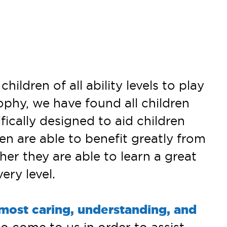
ldren of all ability levels to play
ophy, we have found all children
ically designed to aid children
en are able to benefit greatly from
ther they are able to learn a great
ry level.
 most caring, understanding, and