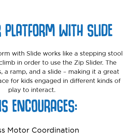
R PLATFORM WITH SLIDE
orm with Slide works like a stepping stool
climb in order to use the Zip Slider. The
s, a ramp, and a slide – making it a great
ace for kids engaged in different kinds of
play to interact.
IS ENCOURAGES:
ss Motor Coordination