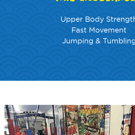
Upper Body Strengt
Fast Movement
Jumping & Tumblin