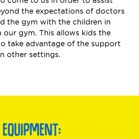
o come to us in order to assist
beyond the expectations of doctors
nd the gym with the children in
 our gym. This allows kids the
to take advantage of the support
n other settings.
 EQUIPMENT: