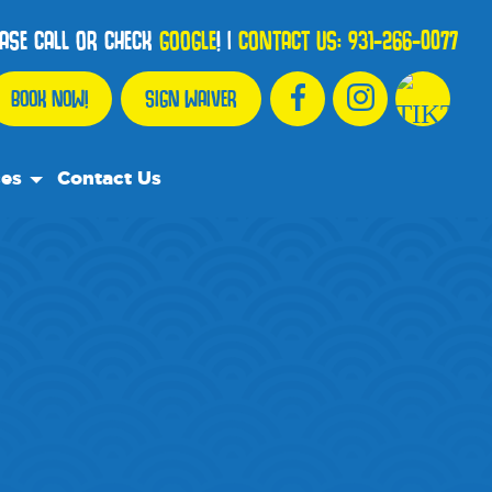
EASE CALL OR CHECK
GOOGLE
!
|
CONTACT US:
931-266-0077
BOOK NOW!
SIGN WAIVER
ces
Contact Us
urce Team
ly Asked Questions
ommend