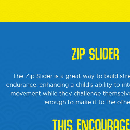
ZIP SLIDER
The Zip Slider is a great way to build st
endurance, enhancing a child’s ability to in
movement while they challenge themselve
enough to make it to the othe
THIS ENCOURAGE